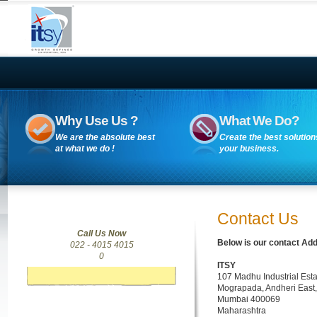
Why Use Us ?
What We Do?
We are the absolute best
Create the best solution
at what we do !
your business.
Contact Us
Call Us Now
Below is our contact Add
022 - 4015 4015
0
ITSY
107 Madhu Industrial Esta
Mograpada, Andheri East,
Mumbai 400069
Maharashtra