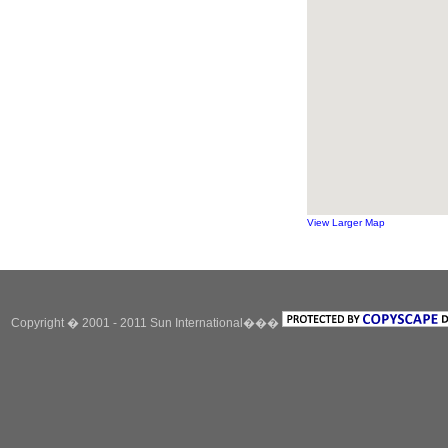
View Larger Map
Copyright � 2001 - 2011 Sun International���