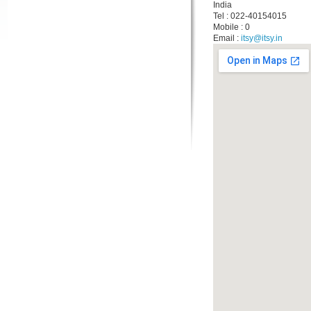
India
Tel : 022-40154015
Mobile : 0
Email :
itsy@itsy.in